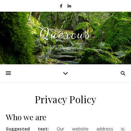
Quercus
Wat gezien wil worden
Privacy Policy
Who we are
Suggested text:
Our website address is: