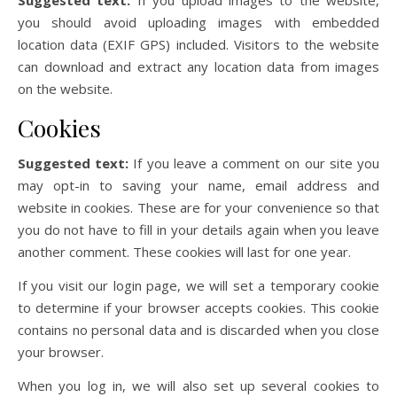
Suggested text:
If you upload images to the website,
you should avoid uploading images with embedded
location data (EXIF GPS) included. Visitors to the website
can download and extract any location data from images
on the website.
Cookies
Suggested text:
If you leave a comment on our site you
may opt-in to saving your name, email address and
website in cookies. These are for your convenience so that
you do not have to fill in your details again when you leave
another comment. These cookies will last for one year.
If you visit our login page, we will set a temporary cookie
to determine if your browser accepts cookies. This cookie
contains no personal data and is discarded when you close
your browser.
When you log in, we will also set up several cookies to