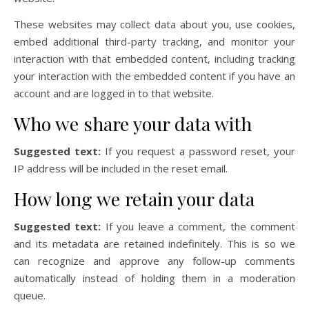
These websites may collect data about you, use cookies,
embed additional third-party tracking, and monitor your
interaction with that embedded content, including tracking
your interaction with the embedded content if you have an
account and are logged in to that website.
Who we share your data with
Suggested text:
If you request a password reset, your
IP address will be included in the reset email.
How long we retain your data
Suggested text:
If you leave a comment, the comment
and its metadata are retained indefinitely. This is so we
can recognize and approve any follow-up comments
automatically instead of holding them in a moderation
queue.