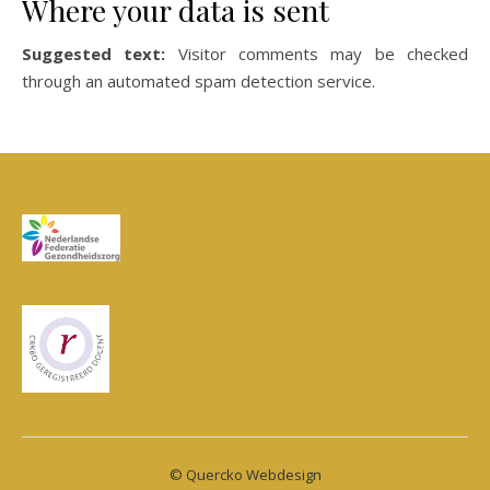
Where your data is sent
Suggested text:
Visitor comments may be checked
through an automated spam detection service.
© Quercko Webdesign