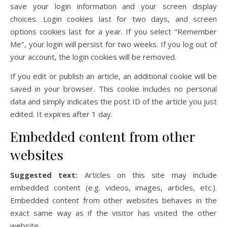
save your login information and your screen display
choices. Login cookies last for two days, and screen
options cookies last for a year. If you select "Remember
Me", your login will persist for two weeks. If you log out of
your account, the login cookies will be removed.
If you edit or publish an article, an additional cookie will be
saved in your browser. This cookie includes no personal
data and simply indicates the post ID of the article you just
edited. It expires after 1 day.
Embedded content from other
websites
Suggested text:
Articles on this site may include
embedded content (e.g. videos, images, articles, etc.).
Embedded content from other websites behaves in the
exact same way as if the visitor has visited the other
website.