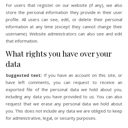
For users that register on our website (if any), we also
store the personal information they provide in their user
profile. All users can see, edit, or delete their personal
information at any time (except they cannot change their
username). Website administrators can also see and edit
that information.
What rights you have over your
data
Suggested text:
If you have an account on this site, or
have left comments, you can request to receive an
exported file of the personal data we hold about you,
including any data you have provided to us. You can also
request that we erase any personal data we hold about
you. This does not include any data we are obliged to keep
for administrative, legal, or security purposes.