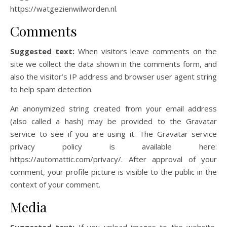
https://watgezienwilworden.nl.
Comments
Suggested text:
When visitors leave comments on the
site we collect the data shown in the comments form, and
also the visitor’s IP address and browser user agent string
to help spam detection.
An anonymized string created from your email address
(also called a hash) may be provided to the Gravatar
service to see if you are using it. The Gravatar service
privacy policy is available here:
https://automattic.com/privacy/. After approval of your
comment, your profile picture is visible to the public in the
context of your comment.
Media